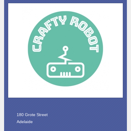
180 Grote Street
Adelaide