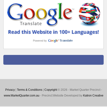
Powered by
Privacy
|
Terms & Conditions
|
Copyright
© 2026 - Market Quarter Precinct -
www.MarketQuarter.com.au
- Precinct:Website Developed by
Katron Creative