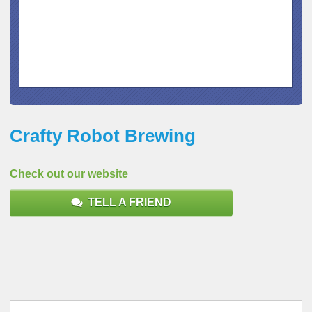
Crafty Robot Brewing
Check out our website
TELL A FRIEND