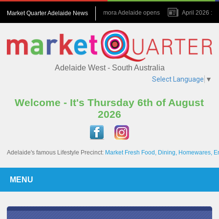
July 2026 : Amora Adelaide opens
April 2026 : N
Market Quarter Adelaide News
November 2023 : A game changer for the Precinct
Adelaide West - South Australia
Select Language
▼
Welcome - It's Thursday 6th of August
2026
Adelaide's famous Lifestyle Precinct:
Market Fresh Food, Dining, Homewares, E
MENU