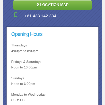
LOCATION MAP
+61 433 142 334
Opening Hours
Thursdays
4:00pm to 8:00pm
Fridays & Saturdays
Noon to 10:00pm
Sundays
Noon to 6:00pm
Monday to Wednesday
CLOSED