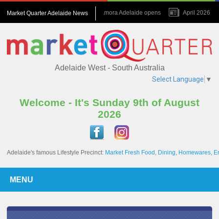
July 2026 : Amora Adelaide opens
April 2026 : N
Market Quarter Adelaide News
November 2023 : A game changer for the Precinct
Adelaide West - South Australia
Select Language
▼
Welcome - It's Sunday 9th of August
2026
Adelaide's famous Lifestyle Precinct:
Market Fresh Food, Dining, Homewares, E
MENU