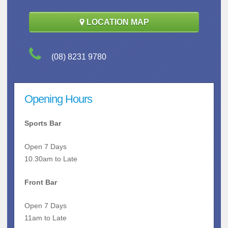
LOCATION MAP
(08) 8231 9780
Opening Hours
Sports Bar
Open 7 Days
10.30am to Late
Front Bar
Open 7 Days
11am to Late