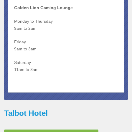
Golden Lion Gaming Lounge
Monday to Thursday
9am to 2am
Friday
9am to 3am
Saturday
11am to 3am
Talbot Hotel