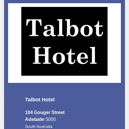
Talbot Hotel
104 Gouger Street
Adelaide
5000
South Australia