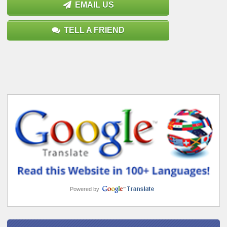
EMAIL US
TELL A FRIEND
Powered by