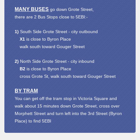
MANY BUSES
go down Grote Street,
there are 2 Bus Stops close to 5EBI:-
1)
South Side Grote Street - city outbound
X1
is close to Byron Place
walk south toward Gouger Street
2)
North Side Grote Street - city inbound
B2
is close to Byron Place
cross Grote St, walk south toward Gouger Street
BY TRAM
You can get off the tram stop in Victoria Square and
walk about 15 minutes down Grote Street, cross over
Morphett Street and turn left into the 3rd Street (Byron
Place) to find 5EBI