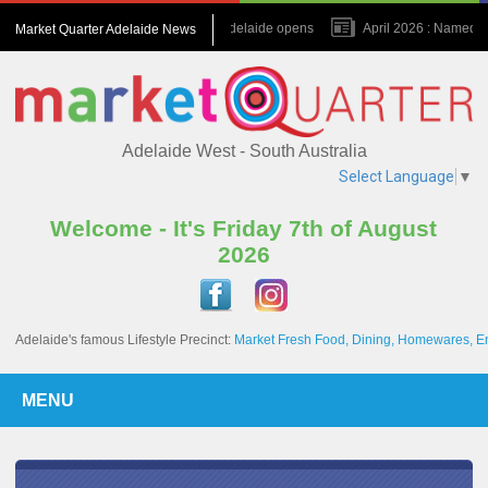
July 2026 : Amora Adelaide opens
April 2026 : Named one 
Market Quarter Adelaide News
November 2023 : A game changer for the Precinct
Septemb
Adelaide West - South Australia
Select Language
▼
Welcome - It's Friday 7th of August
2026
Adelaide's famous Lifestyle Precinct:
Market Fresh Food, Dining, Homewares, E
MENU