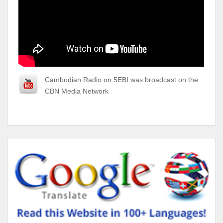
Cambodian Radio on 5EBI was broadcast on the
CBN Media Network