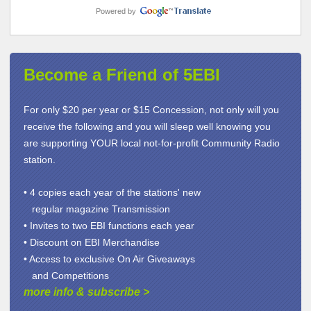
Powered by
Become a Friend of 5EBI
For only $20 per year or $15 Concession, not only will you
receive the following and you will sleep well knowing you
are supporting YOUR local not-for-profit Community Radio
station.
• 4 copies each year of the stations' new
regular magazine Transmission
• Invites to two EBI functions each year
• Discount on EBI Merchandise
• Access to exclusive On Air Giveaways
and Competitions
more info & subscribe
>