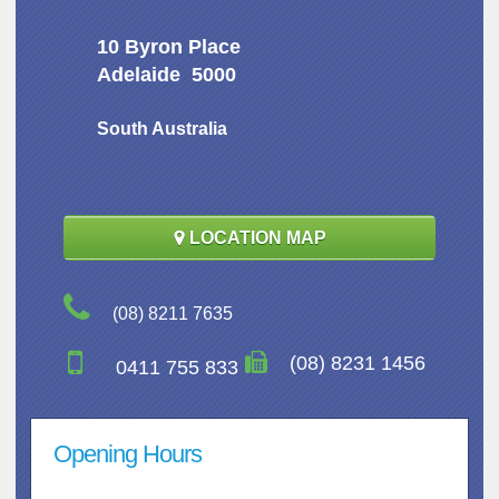
10 Byron Place
Adelaide 5000
South Australia
LOCATION MAP
(08) 8211 7635
(08) 8231 1456
0411 755 833
Opening Hours