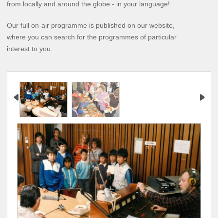
from locally and around the globe - in your language!
Our full on-air programme is published on our website,
where you can search for the programmes of particular
interest to you.