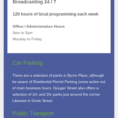
Broadcasting 24 / 7
120 hours of local programming each week
Office / Administration Hours
9am to 5pm
Monday to Friday
Car Parking
There are a selection of parks in Byron Place, although
be aware of Residential Permit Parking zones active out
of main business hours. Gouger Street also offers a
selection of 1hr and 2hr parks just around the corner.
Likewise in Grote Street.
Public Transport