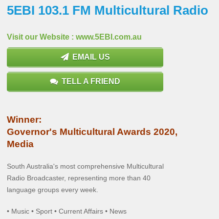
5EBI 103.1 FM Multicultural Radio
Visit our Website : www.5EBI.com.au
EMAIL US
TELL A FRIEND
Winner:
Governor's Multicultural Awards 2020,
Media
South Australia's most comprehensive Multicultural
Radio Broadcaster, representing more than 40
language groups every week.
• Music • Sport • Current Affairs • News