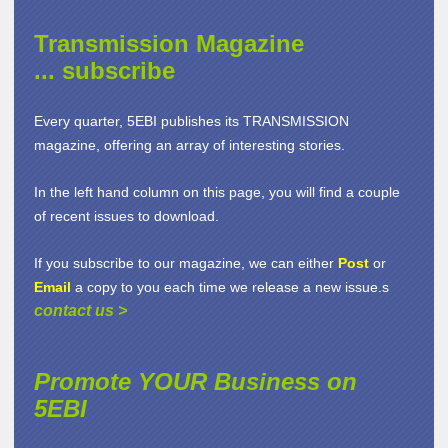
Transmission Magazine
... subscribe
Every quarter, 5EBI publishes its TRANSMISSION
magazine, offering an array of interesting stories.
In the left hand column on this page, you will find a couple
of recent issues to download.
If you subscribe to our magazine, we can either
Post
or
Email
a copy to you each time we release a new issue.s
contact us
>
Promote YOUR Business on
5EBI