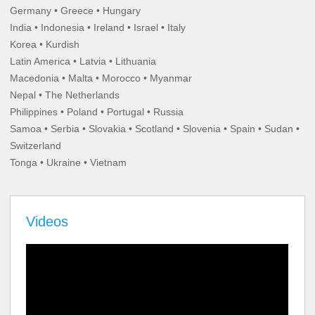
Germany • Greece • Hungary
India • Indonesia • Ireland • Israel • Italy
Korea • Kurdish
Latin America • Latvia • Lithuania
Macedonia • Malta • Morocco • Myanmar
Nepal • The Netherlands
Philippines • Poland • Portugal • Russia
Samoa • Serbia • Slovakia • Scotland • Slovenia • Spain • Sudan •
Switzerland
Tonga • Ukraine • Vietnam
Videos