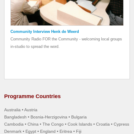
Community Interview Henk de Weerd
Community Radio FOR the Community - welcoming local groups
in-studio to spread the word.
Programme Countries
Australia • Austria
Bangladesh • Bosnia-Herzigovina • Bulgaria
Cambodia • China • The Congo • Cook Islands • Croatia • Cypress
Denmark • Egypt • England • Eritrea • Fiji