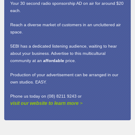
Your 30 second radio sponsorship AD on air for around $20
each.
Reach a diverse market of customers in an uncluttered air
space.
5EBI has a dedicated listening audience, waiting to hear
about your business. Advertise to this multicultural
community at an
affordable
price.
Production of your advertisement can be arranged in our
own studios. EASY.
Phone us today on (08) 8211 9243 or
visit our website to learn more
>