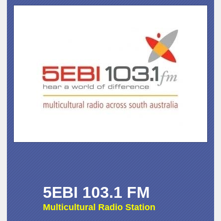
5EBI 103.1 FM
Multicultural Radio Station