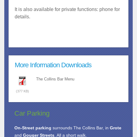
It is also available for private functions: phone for
details.
More Information Downloads
The Collins Bar Menu
(377 KB)
Car Parking
On-Street parking
surrounds The Collins Bar, in
Grote
and
Gouger Streets
. All a short walk.