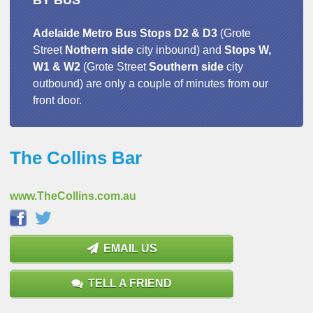
BY BUS
Adelaide Metro Bus Stops D2 & D3
(Grote
Street
Nothern
side
city inbound) and
Stops W,
W1 & W2
(Grote Street
Southern
side
city
outbound) are only a couple of minutes from our
front door.
The Collins Bar
www.TheCollins.com.au
EMAIL US
TELL A FRIEND