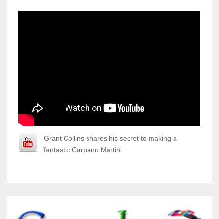
Grant Collins shares his secret to making a
fantastic Carpano Martini