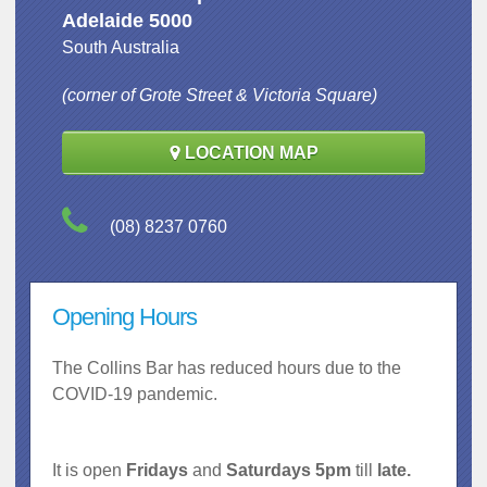
Adelaide 5000
South Australia
(corner of Grote Street & Victoria Square)
LOCATION MAP
(08) 8237 0760
Opening Hours
The Collins Bar has reduced hours due to the
COVID-19 pandemic.
It is open
Fridays
and
Saturdays 5pm
till
late.