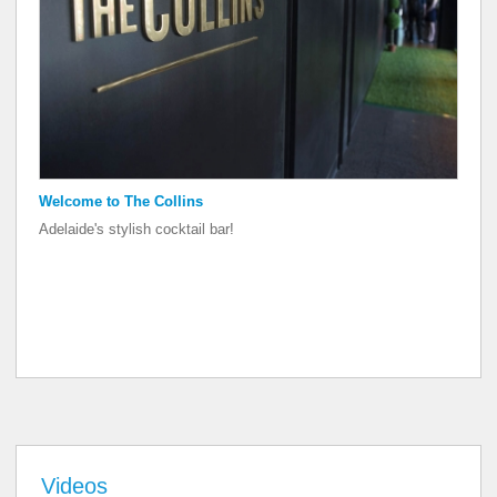
Welcome to The Collins
Welcome to The Collins
Adelaide's stylish cocktail bar!
Adelaide's stylish cocktail bar!
Videos