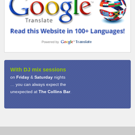
Powered by
With DJ mix sessions
on
Friday
&
Saturday
nights
… you can always expect the
unexpected at
The Collins Bar
.