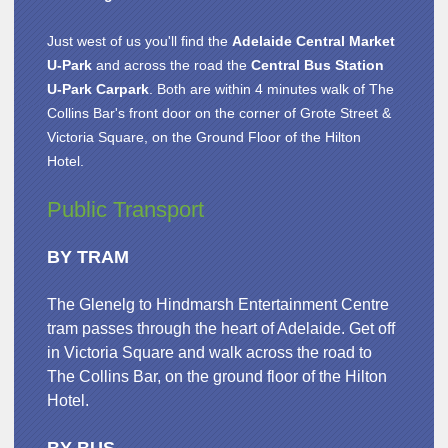
Just west of us you'll find the
Adelaide Central Market
U-Park
and across the road the
Central Bus Station
U-Park Carpark
. Both are within 4 minutes walk of The
Collins Bar's front door on the corner of Grote Street &
Victoria Square, on the Ground Floor of the Hilton
Hotel.
Public Transport
BY TRAM
The Glenelg to Hindmarsh Entertainment Centre
tram passes through the heart of Adelaide. Get off
in Victoria Square and walk across the road to
The Collins Bar, on the ground floor of the Hilton
Hotel.