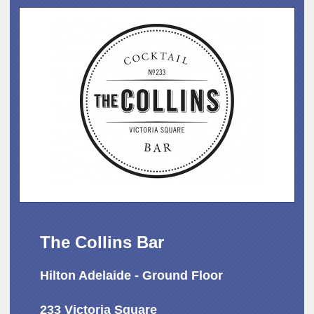
The Collins Bar
Hilton Adelaide - Ground Floor
233 Victoria Square