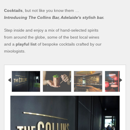
Cocktails
, but not like you know them …
Introducing The Collins Bar, Adelaide's stylish bar.
Step inside and enjoy a mix of hand-selected spirits
from around the globe, some of the best local wines
and a
playful list
of bespoke cocktails crafted by our
mixologists.