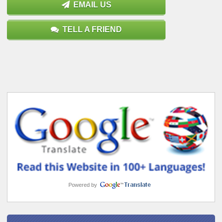
EMAIL US
TELL A FRIEND
Powered by