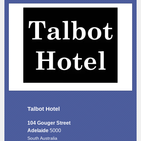
Talbot Hotel
104 Gouger Street
Adelaide
5000
South Australia