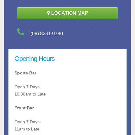
LOCATION MAP
(08) 8231 9780
Opening Hours
Sports Bar
Open 7 Days
10.30am to Late
Front Bar
Open 7 Days
11am to Late