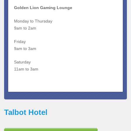
Golden Lion Gaming Lounge
Monday to Thursday
9am to 2am
Friday
9am to 3am
Saturday
11am to 3am
Talbot Hotel