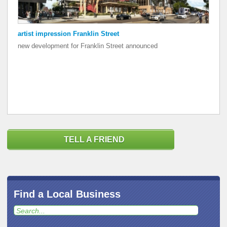
artist impression Franklin Street
artist impression Franklin Street
new development for Franklin Street announced
new development for Franklin Street announced
TELL A FRIEND
Find a Local Business