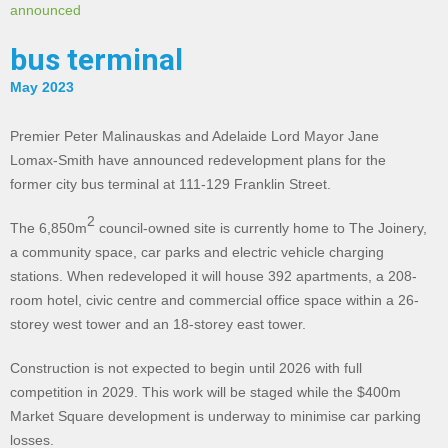
announced
bus terminal
May 2023
Premier Peter Malinauskas and Adelaide Lord Mayor Jane
Lomax-Smith have announced redevelopment plans for the
former city bus terminal at 111-129 Franklin Street.
2
The 6,850m
council-owned site is currently home to The Joinery,
a community space, car parks and electric vehicle charging
stations. When redeveloped it will house 392 apartments, a 208-
room hotel, civic centre and commercial office space within a 26-
storey west tower and an 18-storey east tower.
Construction is not expected to begin until 2026 with full
competition in 2029. This work will be staged while the $400m
Market Square development is underway to minimise car parking
losses.