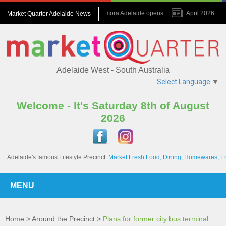
July 2026 : Amora Adelaide opens
April 2026 : Na
Market Quarter Adelaide News
November 2023 : A game changer for the Precinct
Adelaide West - South Australia
Select Language
▼
Welcome - It's Saturday 8th of August
2026
Adelaide's famous Lifestyle Precinct:
Market Fresh Food, Dining, Homewares, E
MENU
Home
>
Around the Precinct
>
Plans for former city bus terminal