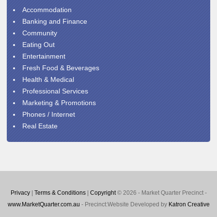
Accommodation
Banking and Finance
Community
Eating Out
Entertainment
Fresh Food & Beverages
Health & Medical
Professional Services
Marketing & Promotions
Phones / Internet
Real Estate
Privacy
|
Terms & Conditions
|
Copyright
© 2026 - Market Quarter Precinct -
www.MarketQuarter.com.au
- Precinct:Website Developed by
Katron Creative