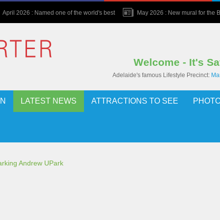
April 2026 : Named one of the world's best
May 2026 : New mural for the Bu
Welcome - It's S
Adelaide's famous Lifestyle Precinct:
Mar
ON
LATEST NEWS
ATTRACTIONS TO SEE
PHOTO
parking Andrew UPark