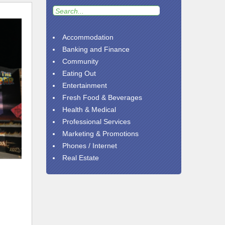
Accommodation
Banking and Finance
Community
Eating Out
Entertainment
Fresh Food & Beverages
Health & Medical
Professional Services
Marketing & Promotions
Phones / Internet
Real Estate