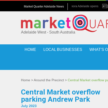
July 2026 : Amora Adelaide opens
Market Quarter Adelaide News
May 2017 : Grew up in hotels
Adelaide West - South Australia
HOME
LOCAL BUSINESSES
WHAT'S 
Home
>
Around the Precinct
>
Central Market overflow 
Central Market overflow
parking Andrew Park
July 2023