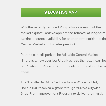
LOCATION MAP
With the recently reduced 260 parks as a result of the
Market Square Redevelopment the removal of long-term
parking ensures availability for shorter term parking to th
Central Market and broader precinct.
Patrons can still park in the Adelaide Central Market.
There is a new overflow U park across the road near the
Bus Station off Andrew Street. Look for the colourful ne
mural.
The 'Handle Bar Mural' is by artists – Whale Tail Art,
Handle Bar received a grant through AEDA's Citywide
Shop Front Improvement Program to deliver the mural.