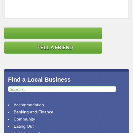
TELL A FRIEND
Find a Local Business
Accommodation
Banking and Finance
Community
Eating Out