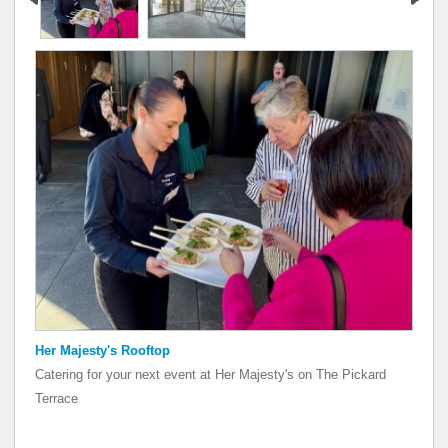
Her Majesty's Rooftop
Her Majesty's Rooftop
Catering for your next event at Her Majesty's on The Pickard
Catering for your next event at Her Majesty's on The Pickard
Terrace
Terrace