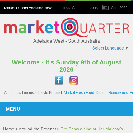
July 2026 : Amora Adelaide opens
April 2026 : N
Market Quarter Adelaide News
November 2023 : A game changer for the Precinct
Adelaide West - South Australia
Select Language
▼
Welcome - It's Sunday 9th of August
2026
Adelaide's famous Lifestyle Precinct:
Market Fresh Food, Dining, Homewares, E
MENU
Home
>
Around the Precinct
>
Pre-Show dining at Her Majesty's