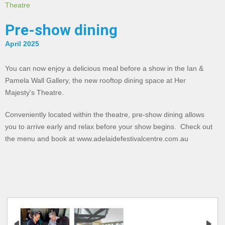
Theatre
Pre-show dining
April 2025
You can now enjoy a delicious meal before a show in the Ian &
Pamela Wall Gallery, the new rooftop dining space at Her
Majesty's Theatre.
Conveniently located within the theatre, pre-show dining allows
you to arrive early and relax before your show begins. Check out
the menu and book at www.adelaidefestivalcentre.com.au