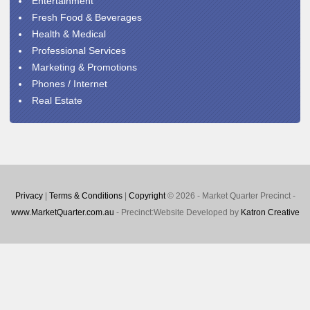
Entertainment
Fresh Food & Beverages
Health & Medical
Professional Services
Marketing & Promotions
Phones / Internet
Real Estate
Privacy
|
Terms & Conditions
|
Copyright
© 2026 - Market Quarter Precinct -
www.MarketQuarter.com.au
- Precinct:Website Developed by
Katron Creative