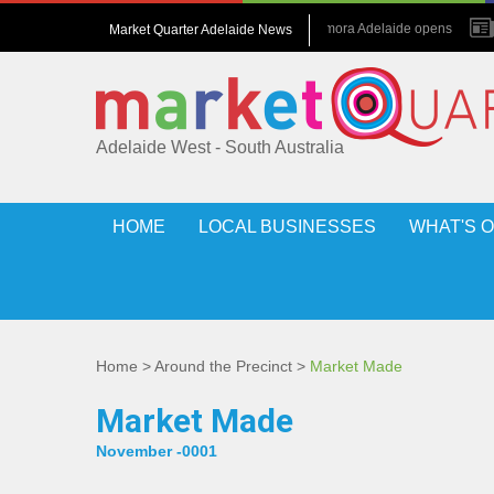
July 2026 : Amora Adelaide opens
Market Quarter Adelaide News
May 2017 : Grew up in hotels
Adelaide West - South Australia
HOME
LOCAL BUSINESSES
WHAT'S 
Home
>
Around the Precinct
>
Market Made
Market Made
November -0001