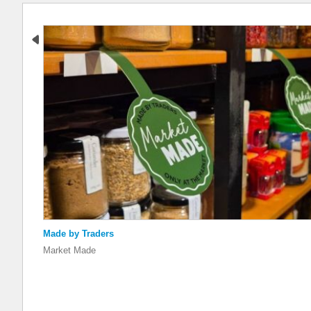
Made by Traders
Market Made