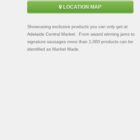
LOCATION MAP
Showcasing exclusive products you can only get at
Adelaide Central Market. From award winning jams to
signature sausages more than 1,000 products can be
identified as Market Made.