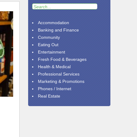
Accommodation
Banking and Finance
Community
Eating Out
Entertainment
Fresh Food & Beverages
Health & Medical
Professional Services
Marketing & Promotions
Phones / Internet
Real Estate