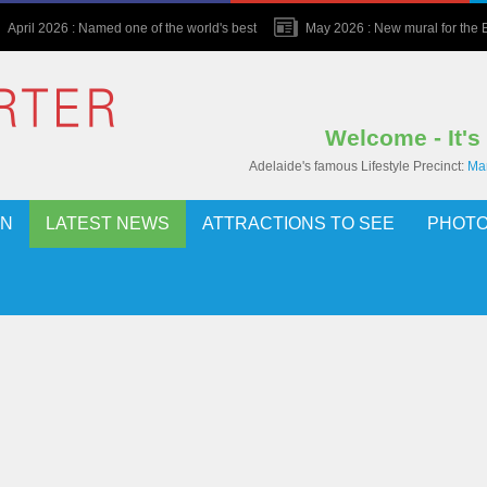
April 2026 : Named one of the world's best
May 2026 : New mural for the Bu
Welcome - It's
Adelaide's famous Lifestyle Precinct:
Mar
ON
LATEST NEWS
ATTRACTIONS TO SEE
PHOTO