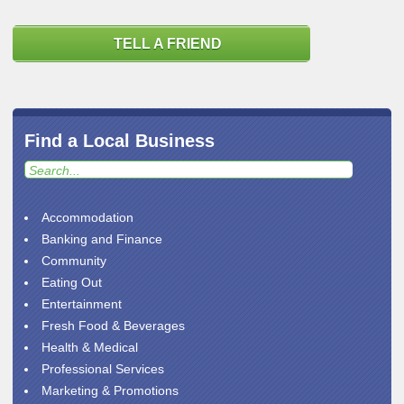
TELL A FRIEND
Find a Local Business
Accommodation
Banking and Finance
Community
Eating Out
Entertainment
Fresh Food & Beverages
Health & Medical
Professional Services
Marketing & Promotions