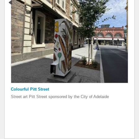
Colourful Pitt Street
Colourful Pitt Street
Street art Pitt Street sponsored by the City of Adelaide
Street art Pitt Street sponsored by the City of Adelaide