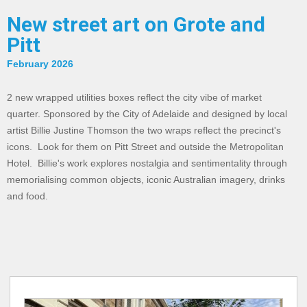
New street art on Grote and
Pitt
February 2026
2 new wrapped utilities boxes reflect the city vibe of market
quarter. Sponsored by the City of Adelaide and designed by local
artist Billie Justine Thomson the two wraps reflect the precinct's
icons. Look for them on Pitt Street and outside the Metropolitan
Hotel. Billie's work explores nostalgia and sentimentality through
memorialising common objects, iconic Australian imagery, drinks
and food.