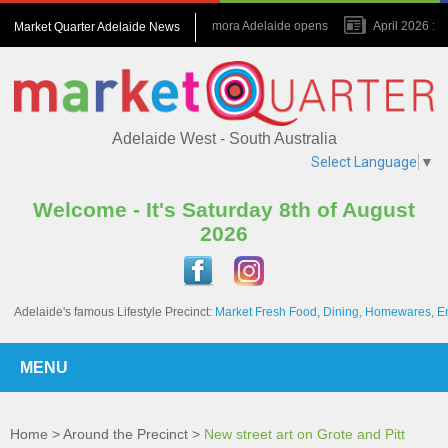
July 2026 : Amora Adelaide opens
April 2026 : N
Market Quarter Adelaide News
November 2023 : A game changer for the Precinct
Adelaide West - South Australia
Select Language
▼
Welcome - It's Saturday 8th of August
2026
Adelaide's famous Lifestyle Precinct:
Market Fresh Food, Dining, Homewares, E
MENU
Home
>
Around the Precinct
>
New street art on Grote and Pitt