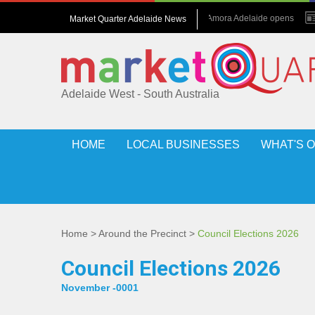
July 2026 : Amora Adelaide opens
Market Quarter Adelaide News
May 2017 : Grew up in hotels
Adelaide West - South Australia
HOME
LOCAL BUSINESSES
WHAT'S 
Home
>
Around the Precinct
>
Council Elections 2026
Council Elections 2026
November -0001