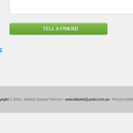
TELL A FRIEND
s
right
© 2026 - Market Quarter Precinct -
www.MarketQuarter.com.au
- Precinct:We