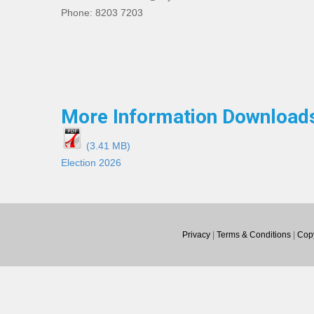
Phone: 8203 7203
More Information Download
(3.41 MB)
Election 2026
Privacy
|
Terms & Conditions
|
Copy