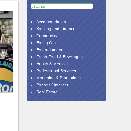
Accommodation
Banking and Finance
Community
Eating Out
Entertainment
Fresh Food & Beverages
Health & Medical
Professional Services
Marketing & Promotions
Phones / Internet
Real Estate