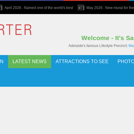
April 2026 : Named one of the world's best
May 2026 : New mural for the 
Welcome - It's S
Adelaide's famous Lifestyle Precinct:
Mar
ON
LATEST NEWS
ATTRACTIONS TO SEE
PHOTO