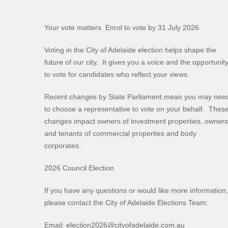
Your vote matters. Enrol to vote by 31 July 2026.
Voting in the City of Adelaide election helps shape the
future of our city. It gives you a voice and the opportunit
to vote for candidates who reflect your views.
Recent changes by State Parliament mean you may nee
to choose a representative to vote on your behalf. Thes
changes impact owners of investment properties, owners
and tenants of commercial properties and body
corporates.
2026 Council Election
If you have any questions or would like more information,
please contact the City of Adelaide Elections Team:
Email: election2026@cityofadelaide.com.au