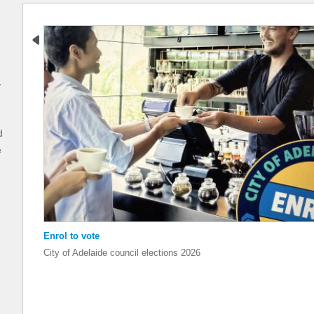
y
d
e
Enrol to vote
Enrol to vote
City of Adelaide council elections 2026
City of Adelaide council elections 2026